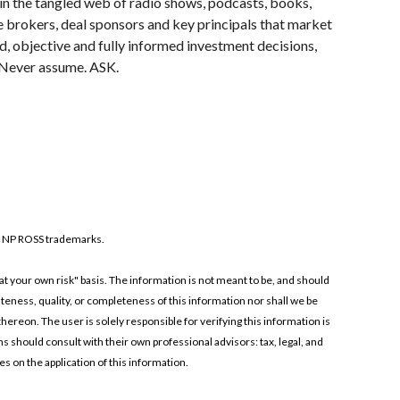
hin the tangled web of radio shows, podcasts, books, 
 brokers, deal sponsors and key principals that market 
 objective and fully informed investment decisions, 
. Never assume. ASK.
 NP ROSS trademarks.
t your own risk" basis. The information is not meant to be, and should 
ness, quality, or completeness of this information nor shall we be 
hereon. The user is solely responsible for verifying this information is 
ns should consult with their own professional advisors: tax, legal, and 
s on the application of this information.