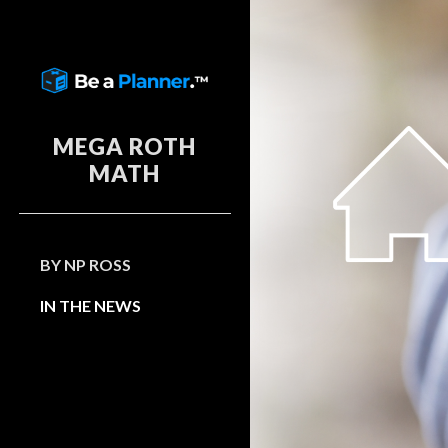
Sk
MEGA ROTH
MATH
BY NP ROSS
IN THE NEWS