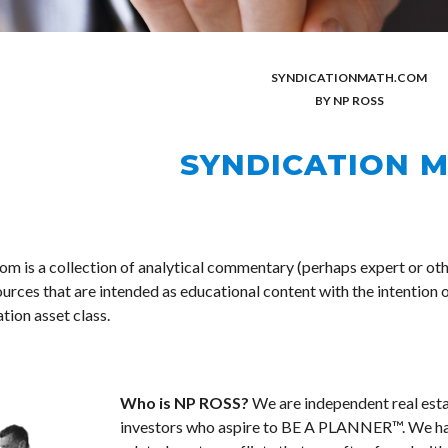
SYNDICATION
MATH.COM
BY NP ROSS
SYNDICATION 
m is a collection of analytical commentary (perhaps expert or oth
urces that are intended as educational content with the intention o
tion asset class. 
Who is NP ROSS? 
We are independent real esta
investors who aspire to BE A PLANNER™. We hav