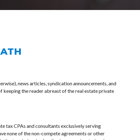
MATH
erwise), news articles, syndication announcements, and 
f keeping the reader abreast of the real estate private 
te tax CPAs and consultants exclusively serving 
e none of the non-compete agreements or other 