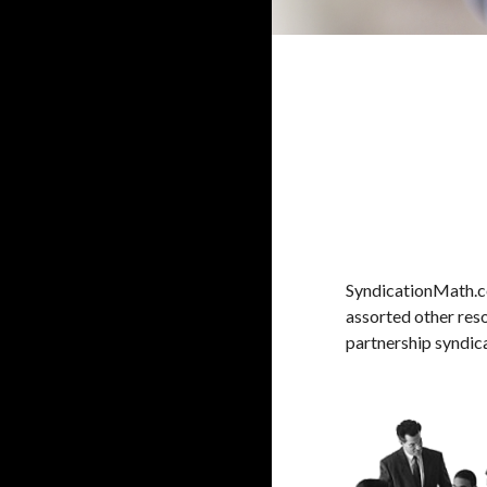
SyndicationMath.co
assorted other reso
partnership syndica