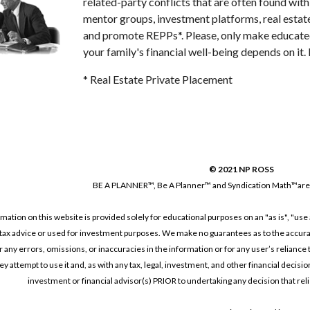
related-party conflicts that are often found wit
mentor groups, investment platforms, real estate
and promote REPPs*. Please, only make educated,
your family's financial well-being depends on it
* Real Estate Private Placement
© 2021 NP ROSS
BE A PLANNER™, 
Be A Planner™ and 
Syndication Math™are
tion on this website is provided solely for educational purposes on an "as is", "use a
tax advice or used for investment purposes. We make no guarantees as to the accurate
or any errors, omissions, or inaccuracies in the information or for any user’s reliance t
y attempt to use it and, as with any tax, legal, investment, and other financial decisio
investment or financial advisor(s) PRIOR to undertaking any decision that relie