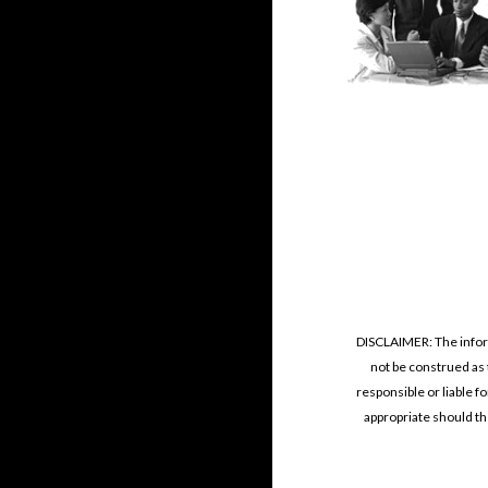
DISCLAIMER: The informa
not be construed as 
responsible or liable f
appropriate should the