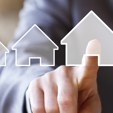
ip to main content
Skip to navigat